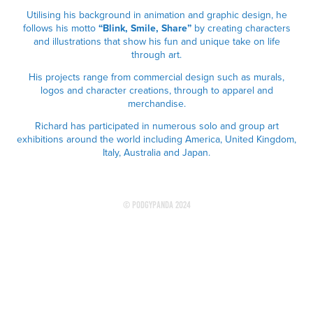
Utilising his background in animation and graphic design, he
follows his motto
“Blink, Smile, Share”
by creating characters
and illustrations that show his fun and unique take on life
through art.
His projects range from commercial design such as murals,
logos and character creations, through to apparel and
merchandise.
Richard has participated in numerous solo and group art
exhibitions around the world including America, United Kingdom,
Italy, Australia and Japan.
© PodgyPanda 2024