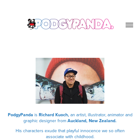
PodgyPanda
is
Richard Kuoch,
an artist, illustrator, animator and
graphic designer from
Auckland, New Zealand.
His characters exude that playful innocence we so often
associate with childhood.